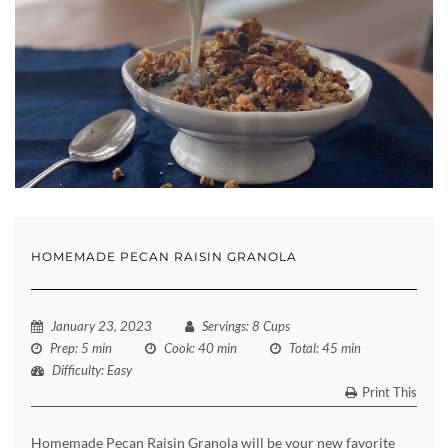
HOMEMADE PECAN RAISIN GRANOLA
January 23, 2023
Servings
: 8 Cups
Prep
: 5 min
Cook
: 40 min
Total
: 45 min
Difficulty
: Easy
Print This
Homemade Pecan Raisin Granola will be your new favorite