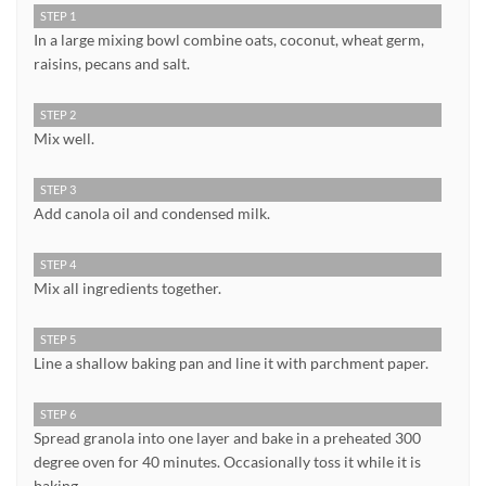
STEP 1
In a large mixing bowl combine oats, coconut, wheat germ,
raisins, pecans and salt.
STEP 2
Mix well.
STEP 3
Add canola oil and condensed milk.
STEP 4
Mix all ingredients together.
STEP 5
Line a shallow baking pan and line it with parchment paper.
STEP 6
Spread granola into one layer and bake in a preheated 300
degree oven for 40 minutes. Occasionally toss it while it is
baking.