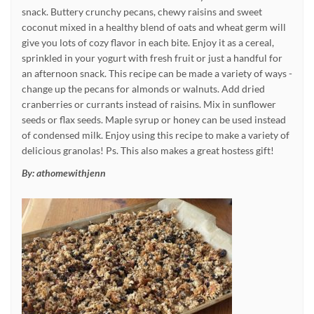
snack. Buttery crunchy pecans, chewy raisins and sweet
coconut mixed in a healthy blend of oats and wheat germ will
give you lots of cozy flavor in each bite. Enjoy it as a cereal,
sprinkled in your yogurt with fresh fruit or just a handful for
an afternoon snack. This recipe can be made a variety of ways -
change up the pecans for almonds or walnuts. Add dried
cranberries or currants instead of raisins. Mix in sunflower
seeds or flax seeds. Maple syrup or honey can be used instead
of condensed milk. Enjoy using this recipe to make a variety of
delicious granolas! Ps. This also makes a great hostess gift!
By:
athomewithjenn