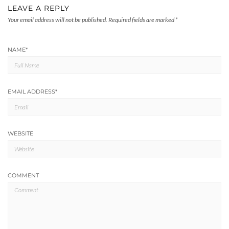
LEAVE A REPLY
Your email address will not be published.
Required fields are marked
*
NAME
*
EMAIL ADDRESS
*
WEBSITE
COMMENT