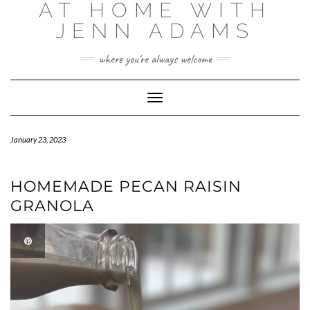
AT HOME WITH
Skip
to
JENN ADAMS
content
where you're always welcome
Toggle
Navigation
January 23, 2023
HOMEMADE PECAN RAISIN
GRANOLA