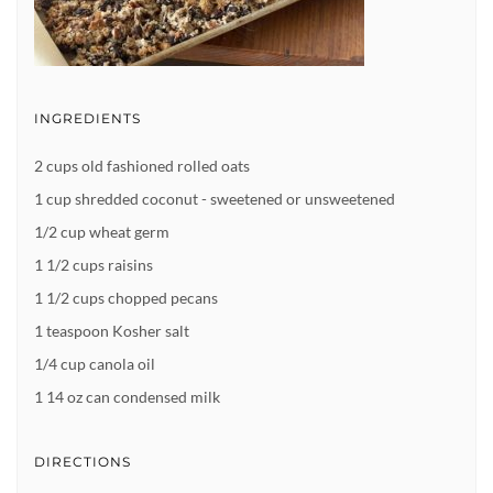
INGREDIENTS
2 cups old fashioned rolled oats
1 cup shredded coconut - sweetened or unsweetened
1/2 cup wheat germ
1 1/2 cups raisins
1 1/2 cups chopped pecans
1 teaspoon Kosher salt
1/4 cup canola oil
1 14 oz can condensed milk
DIRECTIONS