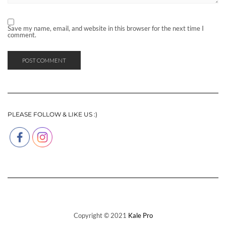
Save my name, email, and website in this browser for the next time I
comment.
PLEASE FOLLOW & LIKE US :)
Copyright © 2021
Kale Pro