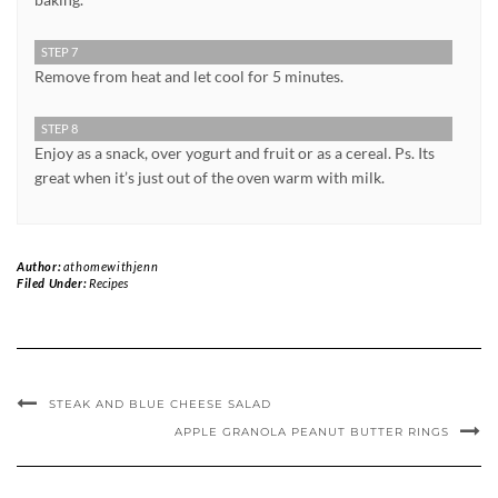
STEP 7
Remove from heat and let cool for 5 minutes.
STEP 8
Enjoy as a snack, over yogurt and fruit or as a cereal. Ps. Its
great when it’s just out of the oven warm with milk.
Author:
athomewithjenn
Filed Under:
Recipes
STEAK AND BLUE CHEESE SALAD
APPLE GRANOLA PEANUT BUTTER RINGS