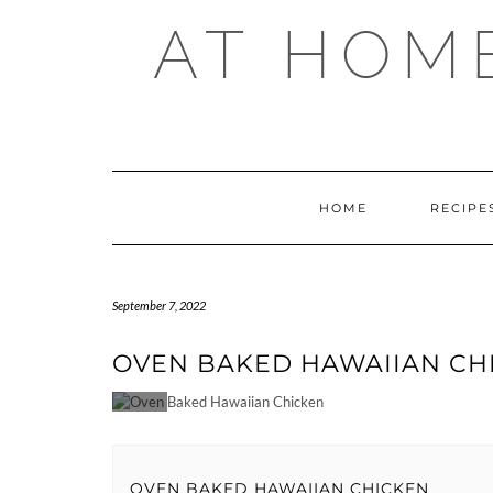
Skip
AT HOM
to
content
HOME
RECIPE
September 7, 2022
OVEN BAKED HAWAIIAN CH
OVEN BAKED HAWAIIAN CHICKEN