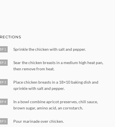
IRECTIONS
Sprinkle the chicken with salt and pepper.
EP 1
Sear the chicken breasts in a medium high heat pan,
EP 2
then remove from heat.
Place chicken breasts in a 18×10 baking dish and
EP 3
sprinkle with salt and pepper.
In a bowl combine apricot preserves, chili sauce,
EP 4
brown sugar, amino acid, an cornstarch.
Pour marinade over chicken.
EP 5