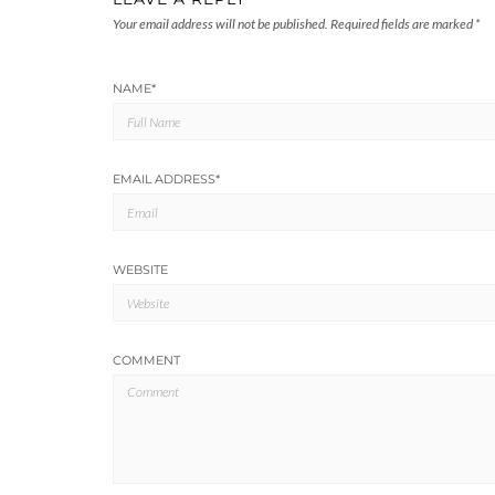
Your email address will not be published.
Required fields are marked
*
NAME
*
EMAIL ADDRESS
*
WEBSITE
COMMENT