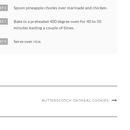
Spoon pineapple chunks over marinade and chicken.
EP 6
Bake in a preheated 400 degree oven for 40 to 50
EP 7
minutes basting a couple of times.
Serve over rice.
EP 8
BUTTERSCOTCH OATMEAL COOKIES