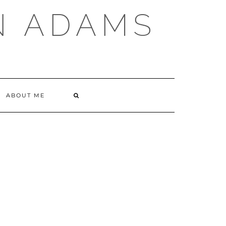
N ADAMS
ABOUT ME