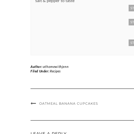
salt & pepper to taste
ST
ST
ST
Author:
athomewithjenn
Filed Under:
Recipes
OATMEAL BANANA CUPCAKES
LEAVE A REPLY