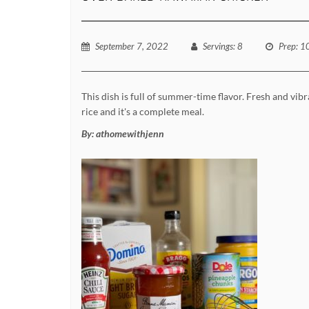
September 7, 2022
Servings
: 8
Prep
: 1
This dish is full of summer-time flavor. Fresh and vibr
rice and it's a complete meal.
By:
athomewithjenn