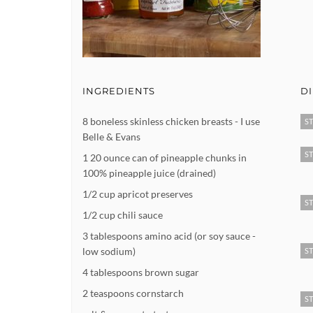
INGREDIENTS
D
8 boneless skinless chicken breasts - I use
ST
Belle & Evans
ST
1 20 ounce can of pineapple chunks in
100% pineapple juice (drained)
1/2 cup apricot preserves
ST
1/2 cup chili sauce
3 tablespoons amino acid (or soy sauce -
low sodium)
ST
4 tablespoons brown sugar
2 teaspoons cornstarch
ST