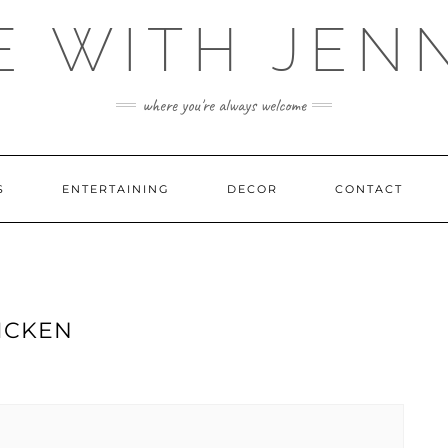
E WITH JEN
where you're always welcome
S
ENTERTAINING
DECOR
CONTACT
ICKEN