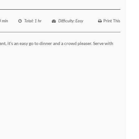
0 min
Total
: 1 hr
Difficulty
: Easy
Print This
ant, it's an easy go to dinner and a crowd pleaser. Serve with