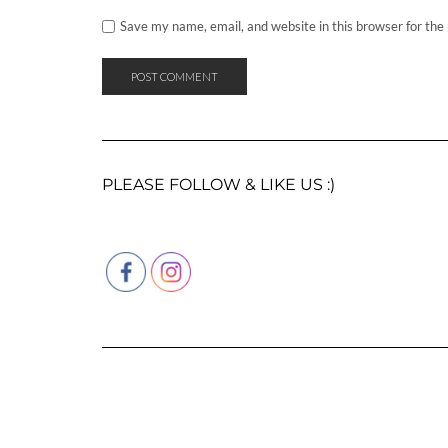
Save my name, email, and website in this browser for the
PLEASE FOLLOW & LIKE US :)