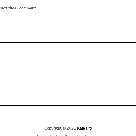
 next time I comment.
Copyright © 2021
Kale Pro