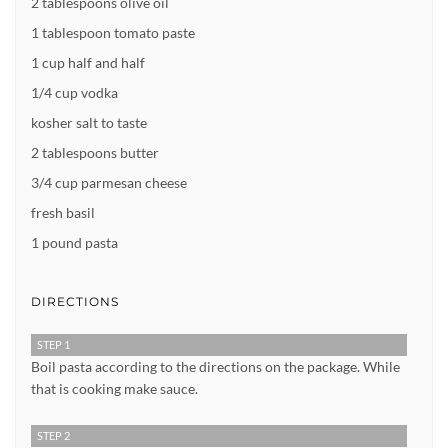
2 tablespoons olive oil
1 tablespoon tomato paste
1 cup half and half
1/4 cup vodka
kosher salt to taste
2 tablespoons butter
3/4 cup parmesan cheese
fresh basil
1 pound pasta
DIRECTIONS
STEP 1
Boil pasta according to the directions on the package. While
that is cooking make sauce.
STEP 2