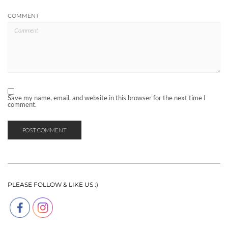
COMMENT
Save my name, email, and website in this browser for the next time I
comment.
PLEASE FOLLOW & LIKE US :)