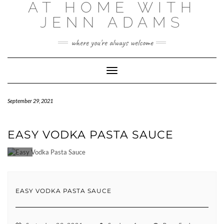
AT HOME WITH
Skip
to
JENN ADAMS
content
where you're always welcome
Toggle
Navigation
September 29, 2021
EASY VODKA PASTA SAUCE
EASY VODKA PASTA SAUCE