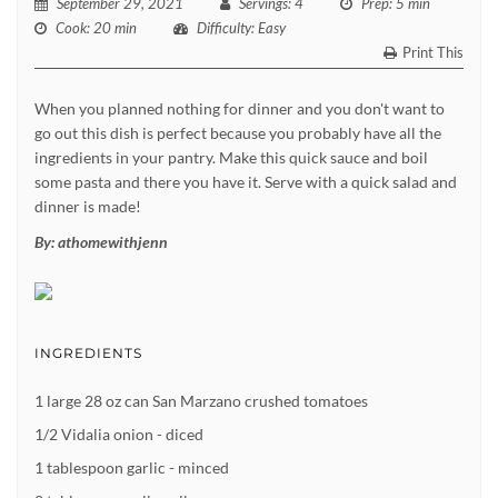
September 29, 2021
Servings
: 4
Prep
: 5 min
Cook
: 20 min
Difficulty
: Easy
Print This
When you planned nothing for dinner and you don't want to
go out this dish is perfect because you probably have all the
ingredients in your pantry. Make this quick sauce and boil
some pasta and there you have it. Serve with a quick salad and
dinner is made!
By:
athomewithjenn
INGREDIENTS
1 large 28 oz can San Marzano crushed tomatoes
1/2 Vidalia onion - diced
1 tablespoon garlic - minced