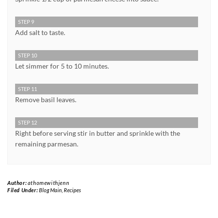
STEP 9
Add salt to taste.
STEP 10
Let simmer for 5 to 10 minutes.
STEP 11
Remove basil leaves.
STEP 12
Right before serving stir in butter and sprinkle with the
remaining parmesan.
Author:
athomewithjenn
Filed Under:
Blog Main
,
Recipes