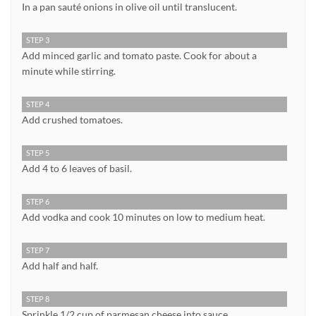
In a pan sauté onions in olive oil until translucent.
STEP 3
Add minced garlic and tomato paste. Cook for about a
minute while stirring.
STEP 4
Add crushed tomatoes.
STEP 5
Add 4 to 6 leaves of basil.
STEP 6
Add vodka and cook 10 minutes on low to medium heat.
STEP 7
Add half and half.
STEP 8
Sprinkle 1/2 cup of parmesan cheese into sauce.