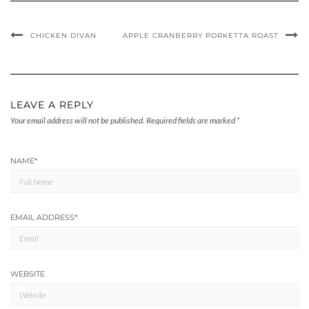
CHICKEN DIVAN
APPLE CRANBERRY PORKETTA ROAST
LEAVE A REPLY
Your email address will not be published.
Required fields are marked
*
NAME
*
EMAIL ADDRESS
*
WEBSITE