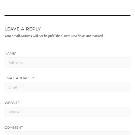
LEAVE A REPLY
Your email address will not be published.
Required fields are marked
*
NAME
*
EMAIL ADDRESS
*
WEBSITE
COMMENT