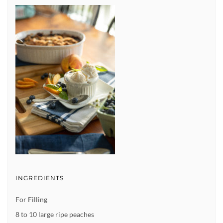
INGREDIENTS
For Filling
8 to 10 large ripe peaches