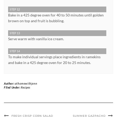
STEP 12
Bake in a 425 degree oven for 40 to 50 minutes until golden
brown on top and fruit is bubbling.
STEP 13
Serve warm with vanilla ice cream.
STEP 14
To make individual servings place ingredients in ramekins
and bake in a 425 degree oven for 20 to 25 minutes.
Author:
athomewithjenn
Filed Under:
Recipes
FRESH CRISP CORN SALAD
SUMMER GAZPACHO