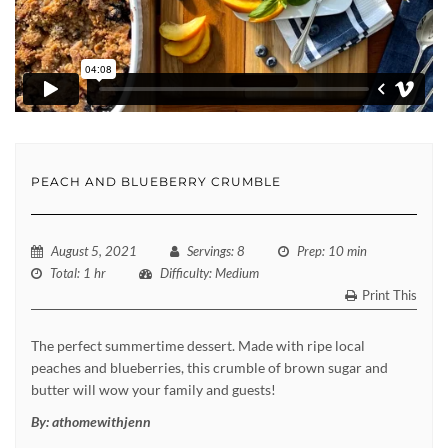
PEACH AND BLUEBERRY CRUMBLE
August 5, 2021
Servings
: 8
Prep
: 10 min
Total
: 1 hr
Difficulty
: Medium
Print This
The perfect summertime dessert. Made with ripe local
peaches and blueberries, this crumble of brown sugar and
butter will wow your family and guests!
By:
athomewithjenn