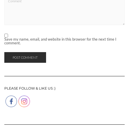
Save my name, email, and website in this browser for the next time I
comment.
PLEASE FOLLOW & LIKE US :)