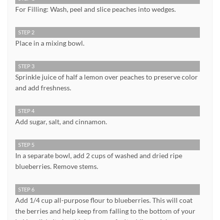
For Filling: Wash, peel and slice peaches into wedges.
STEP 2
Place in a mixing bowl.
STEP 3
Sprinkle juice of half a lemon over peaches to preserve color
and add freshness.
STEP 4
Add sugar, salt, and cinnamon.
STEP 5
In a separate bowl, add 2 cups of washed and dried ripe
blueberries. Remove stems.
STEP 6
Add 1/4 cup all-purpose flour to blueberries. This will coat
the berries and help keep from falling to the bottom of your