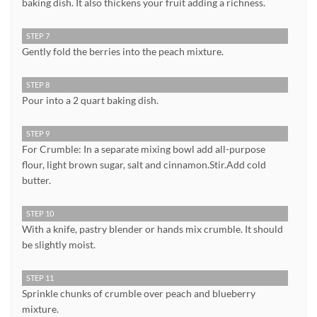
baking dish. It also thickens your fruit adding a richness.
STEP 7
Gently fold the berries into the peach mixture.
STEP 8
Pour into a 2 quart baking dish.
STEP 9
For Crumble: In a separate mixing bowl add all-purpose
flour, light brown sugar, salt and cinnamon.Stir.Add cold
butter.
STEP 10
With a knife, pastry blender or hands mix crumble. It should
be slightly moist.
STEP 11
Sprinkle chunks of crumble over peach and blueberry
mixture.