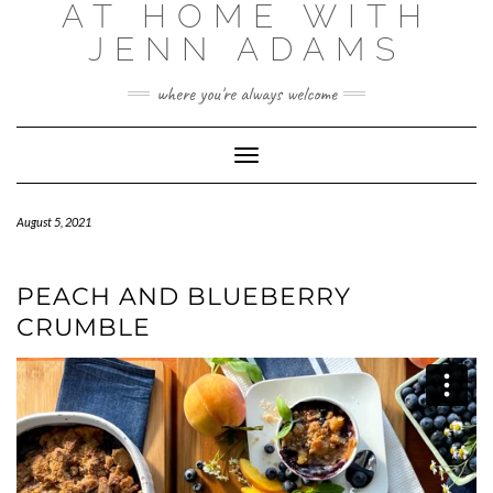
AT HOME WITH
Skip
to
JENN ADAMS
content
where you're always welcome
Toggle
Navigation
August 5, 2021
PEACH AND BLUEBERRY
CRUMBLE