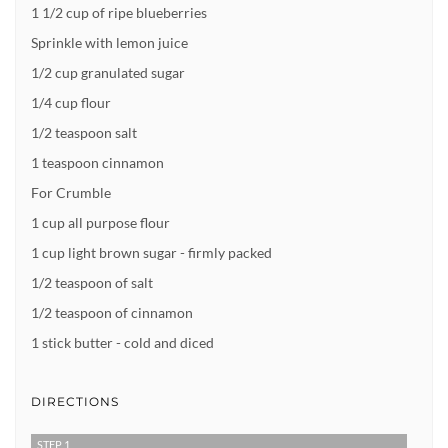
1 1/2 cup of ripe blueberries
Sprinkle with lemon juice
1/2 cup granulated sugar
1/4 cup flour
1/2 teaspoon salt
1 teaspoon cinnamon
For Crumble
1 cup all purpose flour
1 cup light brown sugar - firmly packed
1/2 teaspoon of salt
1/2 teaspoon of cinnamon
1 stick butter - cold and diced
DIRECTIONS
STEP 1